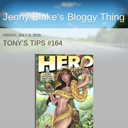
Jenny Blake's Bloggy Thing
FRIDAY, JULY 8, 2016
TONY'S TIPS #164