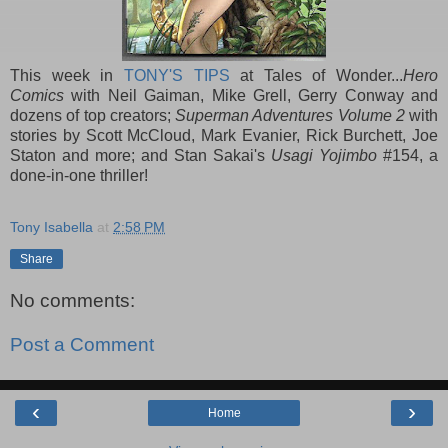
This week in
TONY'S TIPS
at Tales of Wonder...
Hero
Comics
with Neil Gaiman, Mike Grell, Gerry Conway and
dozens of top creators;
Superman Adventures Volume 2
with
stories by Scott McCloud, Mark Evanier, Rick Burchett, Joe
Staton and more; and Stan Sakai's
Usagi Yojimbo
#154, a
done-in-one thriller!
Tony Isabella
at
2:58 PM
Share
No comments:
Post a Comment
‹
›
Home