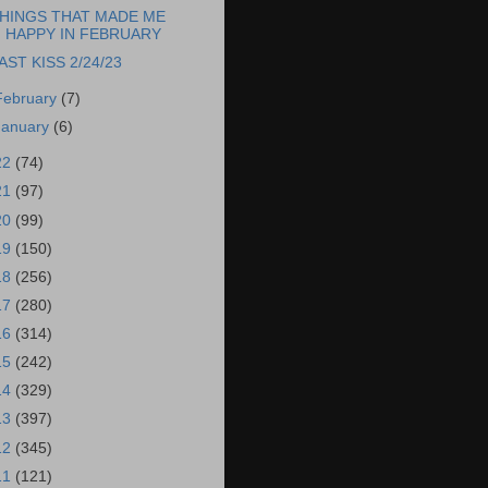
HINGS THAT MADE ME
HAPPY IN FEBRUARY
AST KISS 2/24/23
February
(7)
January
(6)
22
(74)
21
(97)
20
(99)
19
(150)
18
(256)
17
(280)
16
(314)
15
(242)
14
(329)
13
(397)
12
(345)
11
(121)