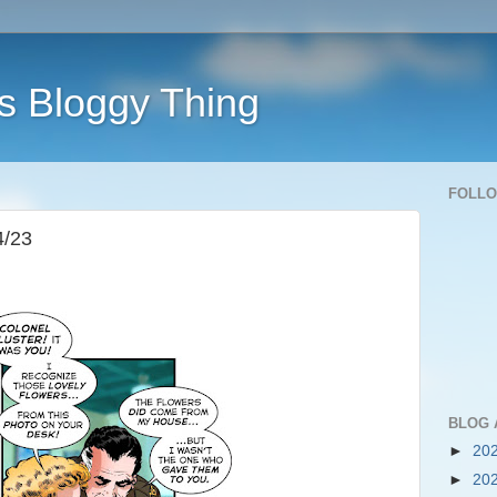
s Bloggy Thing
FOLL
4/23
BLOG 
►
20
►
20