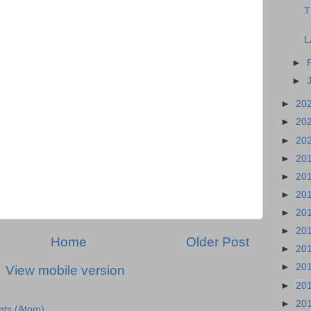
T
L
►
►
►
20
►
20
►
20
►
20
►
20
►
20
►
20
►
20
Home
Older Post
►
20
►
20
View mobile version
►
20
►
20
ts (Atom)