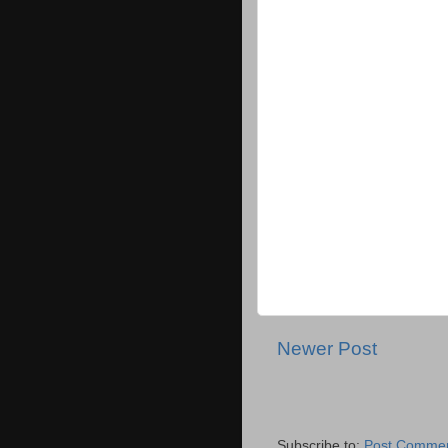
Newer Post
Subscribe to:
Post Commen