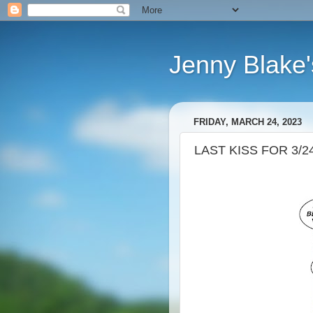
Jenny Blake'
FRIDAY, MARCH 24, 2023
LAST KISS FOR 3/2