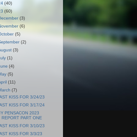
24
(40)
23
(60)
December
(3)
November
(6)
October
(5)
September
(2)
August
(3)
July
(1)
June
(4)
May
(5)
April
(11)
March
(7)
AST KISS FOR 3/24/23
AST KISS FOR 3/17/24
Y PENSACON 2023
REPORT PART ONE
AST KISS FOR 3/10/23
AST KISS FOR 3/3/23