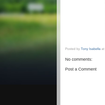
Posted by
Tony Isabella
a
No comments:
Post a Comment