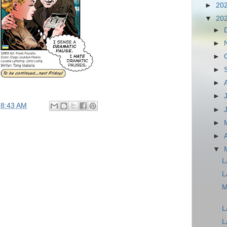
►
20
▼
20
►
►
►
►
►
►
t
8:43 AM
►
►
►
▼
L
L
M
L
L