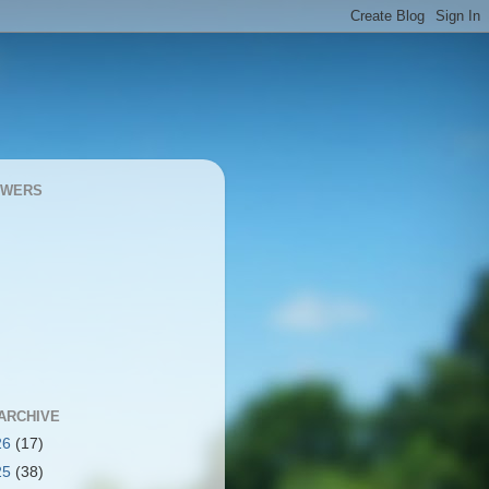
OWERS
ARCHIVE
26
(17)
25
(38)