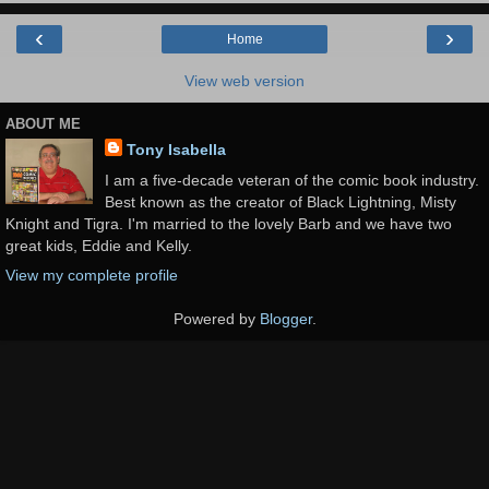
‹
›
Home
View web version
ABOUT ME
Tony Isabella
I am a five-decade veteran of the comic book industry.
Best known as the creator of Black Lightning, Misty
Knight and Tigra. I'm married to the lovely Barb and we have two
great kids, Eddie and Kelly.
View my complete profile
Powered by
Blogger
.