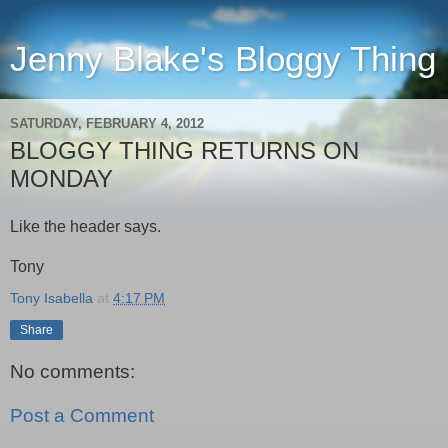
Jenny Blake's Bloggy Thing
SATURDAY, FEBRUARY 4, 2012
BLOGGY THING RETURNS ON
MONDAY
Like the header says.
Tony
Tony Isabella
at
4:17 PM
Share
No comments:
Post a Comment